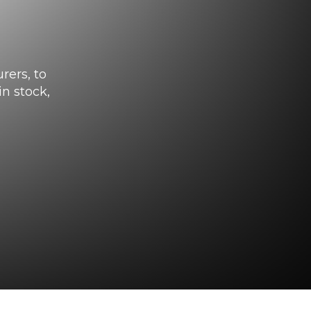
rers, to
n stock,