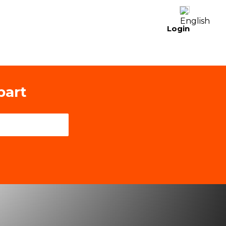
Login
part