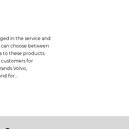
ged in the service and
you can choose between
es to these products.
 customers for
rands Volvo,
d for...