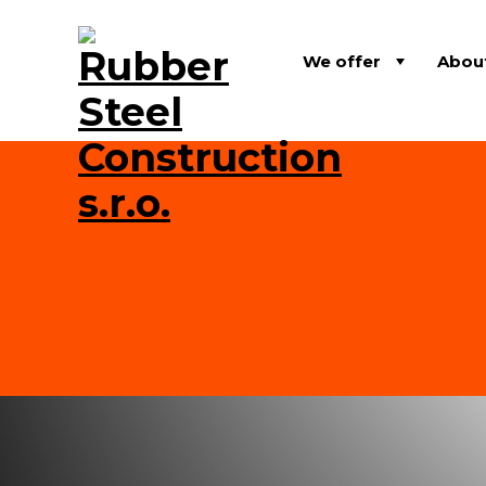
We offer
Abou