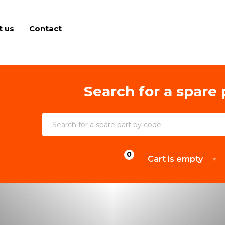
t us
Contact
Search for a spare 
Cart is empty