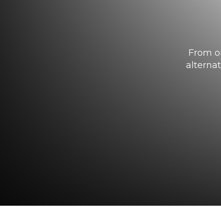
From or
alterna