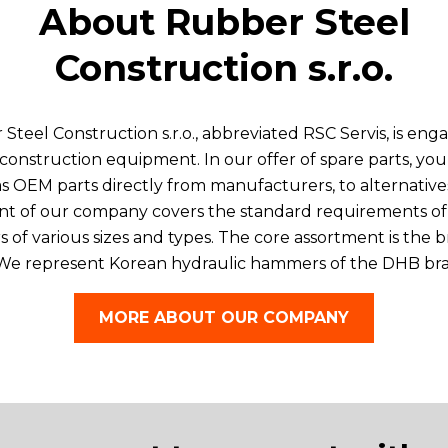
About Rubber Steel
Construction s.r.o.
eel Construction s.r.o., abbreviated RSC Servis, is enga
or construction equipment. In our offer of spare parts, 
l as OEM parts directly from manufacturers, to alternativ
nt of our company covers the standard requirements of
 of various sizes and types. The core assortment is the b
 We represent Korean hydraulic hammers of the DHB bran
MORE ABOUT OUR COMPANY