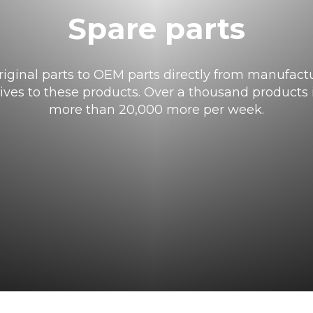
Spare parts
iginal parts to OEM parts directly from manufactu
tives to these products. Over a thousand products i
more than 20,000 more per week.