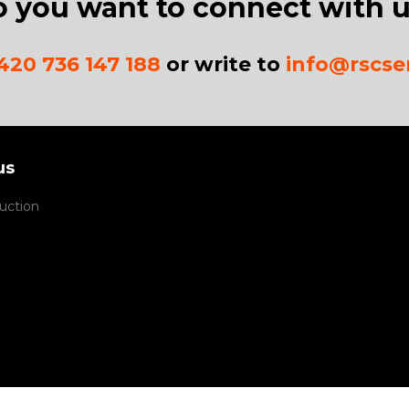
 you want to connect with 
420 736 147 188
or write to
info@rscser
us
uction