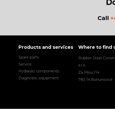
Do
Call
+
Products and services
Where to find 
Spare parts
Rubber Steel Constr
Service
s.r.o.
Hydraulic components
Za Pilou 114
Diagnostic equipment
783 14 Bohuňovice