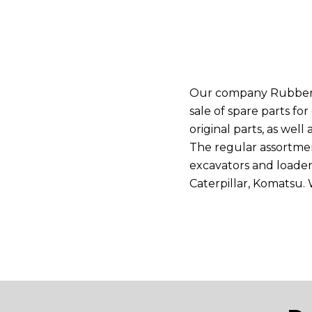
Our company Rubber St
sale of spare parts f
original parts, as wel
The regular assortme
excavators and loaders
Caterpillar, Komatsu.