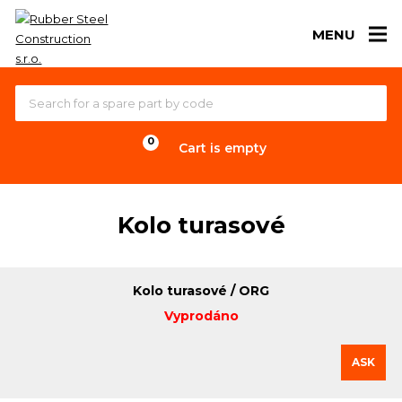
MENU
Cart is empty
Kolo turasové
Kolo turasové / ORG
Vyprodáno
ASK