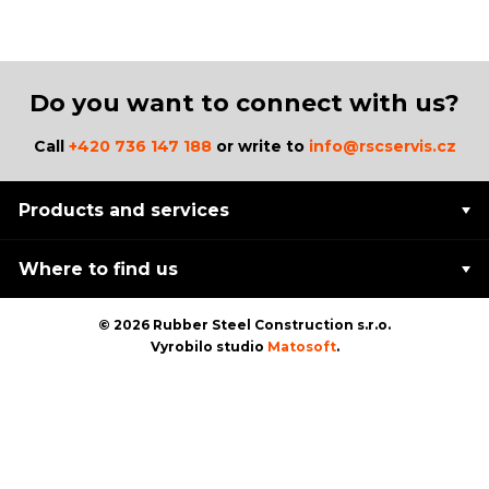
Do you want to connect with us?
Call
+420 736 147 188
or write to
info@rscservis.cz
Products and services
Where to find us
© 2026 Rubber Steel Construction s.r.o.
Vyrobilo studio
Matosoft
.