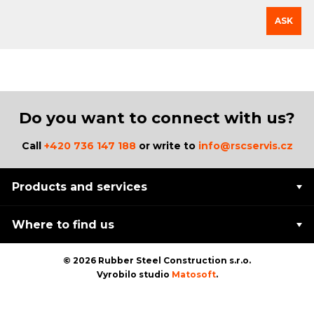
ASK
Do you want to connect with us?
Call
+420 736 147 188
or write to
info@rscservis.cz
Products and services
Where to find us
© 2026 Rubber Steel Construction s.r.o.
Vyrobilo studio
Matosoft
.