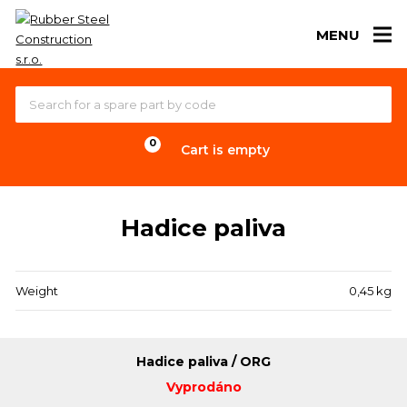
MENU
Cart is empty
Hadice paliva
Weight
0,45 kg
Hadice paliva / ORG
Vyprodáno